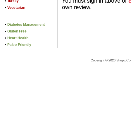
You must sign in above or
•
Turkey
own review.
•
Vegetarian
•
Diabetes Management
•
Gluten Free
•
Heart Health
•
Paleo-Friendly
Copyright © 2026 ShoptoCo