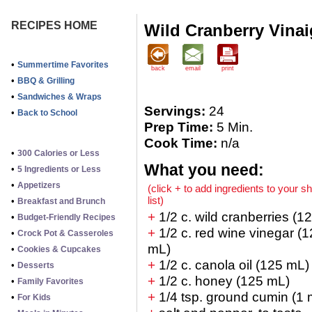
RECIPES HOME
Wild Cranberry Vinai
•
Summertime Favorites
back
email
print
•
BBQ & Grilling
•
Sandwiches & Wraps
Servings:
24
•
Back to School
Prep Time:
5 Min.
Cook Time:
n/a
•
300 Calories or Less
What you need:
•
5 Ingredients or Less
•
Appetizers
(click + to add ingredients to your s
list)
•
Breakfast and Brunch
+
1/2 c. wild cranberries (1
•
Budget-Friendly Recipes
+
1/2 c. red wine vinegar (
•
Crock Pot & Casseroles
mL)
•
Cookies & Cupcakes
+
1/2 c. canola oil (125 mL)
•
Desserts
+
1/2 c. honey (125 mL)
•
Family Favorites
+
1/4 tsp. ground cumin (1 
•
For Kids