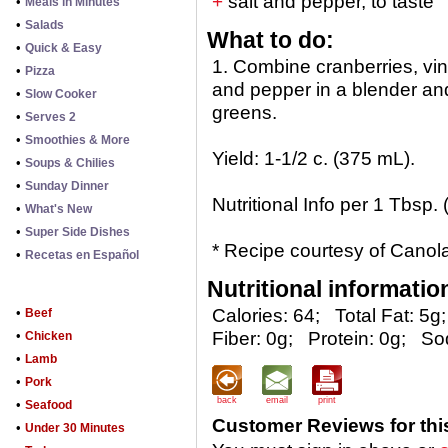
+
salt and pepper, to taste
•
Meals in Minutes
•
Salads
What to do:
•
Quick & Easy
1. Combine cranberries, vine
•
Pizza
and pepper in a blender an
•
Slow Cooker
greens.
•
Serves 2
•
Smoothies & More
Yield: 1-1/2 c. (375 mL).
•
Soups & Chilies
•
Sunday Dinner
Nutritional Info per 1 Tbsp.
•
What's New
•
Super Side Dishes
* Recipe courtesy of Canola
•
Recetas en Español
Nutritional informatio
•
Calories: 64;
Total Fat: 5g;
Beef
•
Fiber: 0g;
Protein: 0g;
So
Chicken
•
Lamb
•
Pork
back
email
print
•
Seafood
Customer Reviews for thi
•
Under 30 Minutes