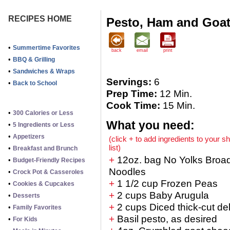
RECIPES HOME
Pesto, Ham and Goat
•
Summertime Favorites
back
email
print
•
BBQ & Grilling
•
Sandwiches & Wraps
Servings:
6
•
Back to School
Prep Time:
12 Min.
Cook Time:
15 Min.
•
300 Calories or Less
What you need:
•
5 Ingredients or Less
•
Appetizers
(click + to add ingredients to your s
list)
•
Breakfast and Brunch
+
12oz. bag No Yolks Broa
•
Budget-Friendly Recipes
Noodles
•
Crock Pot & Casseroles
+
1 1/2 cup Frozen Peas
•
Cookies & Cupcakes
+
2 cups Baby Arugula
•
Desserts
+
2 cups Diced thick-cut de
•
Family Favorites
+
Basil pesto, as desired
•
For Kids