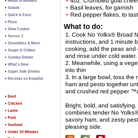
+
4oz. Crumbled goat chee
•
Meals in Minutes
+
Basil leaves, for garnish
•
Salads
+
Red pepper flakes, to tas
•
Quick & Easy
•
Pizza
What to do:
•
Slow Cooker
1. Cook No Yolks® Broad N
•
Serves 2
instructions, and 1 minute
•
Smoothies & More
cooking, add the peas and 
•
Soups & Chilies
and rinse under cold water.
•
Sunday Dinner
2. Meanwhile, using a vege
•
What's New
into thin
•
Super Side Dishes
3. In a large bowl, toss th
•
Recetas en Español
ham and pesto together unti
and crushed red pepper ™
•
Beef
•
Chicken
Bright, bold, and satisfying
•
Lamb
combines tender No Yolks®
•
Pork
savory ham, and zesty pesto
•
Seafood
pleasing side.
•
Under 30 Minutes