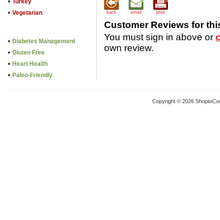
•
Turkey
•
Vegetarian
back
email
print
Customer Reviews for thi
You must sign in above or
•
Diabetes Management
own review.
•
Gluten Free
•
Heart Health
•
Paleo-Friendly
Copyright © 2026 ShoptoCo