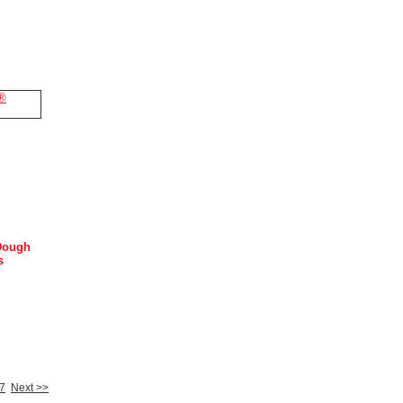
Dough
s
7
Next >>