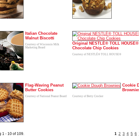
Italian Chocolate
Walnut Biscotti
Original NESTLÉ® TOLL HOUSE®
Courtesy of Wisconsin Milk
Chocolate Chip Cookies
Marketing Board
Courtesy of NESTLÉ® TOLL HOUSE®
Flag-Waving Peanut
Cookie 
Butter Cookies
Brownie
Courtesy of National Peanut Board
Courtesy of Betty Crocker
 1 - 10 of 109.
1
2
3
4
5
6