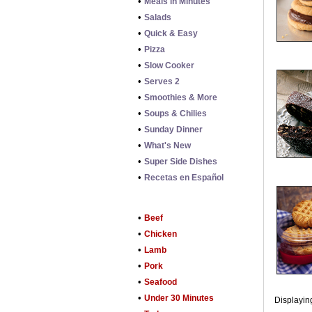
•
Meals in Minutes
•
Salads
•
Quick & Easy
•
Pizza
•
Slow Cooker
•
Serves 2
•
Smoothies & More
•
Soups & Chilies
•
Sunday Dinner
•
What's New
•
Super Side Dishes
•
Recetas en Español
•
Beef
•
Chicken
•
Lamb
•
Pork
•
Seafood
•
Under 30 Minutes
Displaying