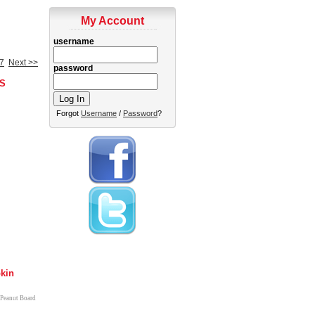
My Account
username
7
Next >>
password
S
Forgot
Username
/
Password
?
kin
 Peanut Board