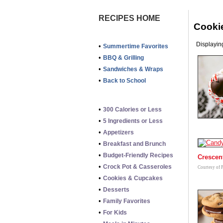
RECIPES HOME
Cooki
Displaying
•
Summertime Favorites
•
BBQ & Grilling
•
Sandwiches & Wraps
•
Back to School
•
300 Calories or Less
•
5 Ingredients or Less
•
Appetizers
•
Breakfast and Brunch
•
Budget-Friendly Recipes
Crescen
•
Crock Pot & Casseroles
Courtesy of 
•
Cookies & Cupcakes
•
Desserts
•
Family Favorites
•
For Kids