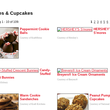
es & Cupcakes
 1 - 10 of 109.
1
2
3
4
5
6
Peppermint Cookie
HERSHEY'
Balls
S'mores
Courtesy of KraftHeinz
Courtesy of Hershey's
Candy-
Stuffed
Breyers® Ice Cream Ornaments
t Bunnies
Courtesy of Breyers®
Pillsbury
Warm Cookie
Peanut Pump
Sandwiches
Cupcakes
Courtesy of Kraft Kitchens
Courtesy of National